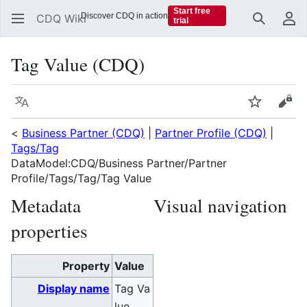
Start free
Discover CDQ in action
CDQ Wiki
trial
Search
Us
Tag Value (CDQ)
Language
Watch
Vie
<
Business Partner (CDQ)
|
Partner Profile (CDQ)
|
Tags/Tag
DataModel:CDQ/Business Partner/Partner
Profile/Tags/Tag/Tag Value
Metadata
Visual navigation
properties
Property
Value
Display name
Tag Va
lue