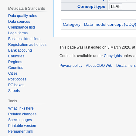
Concept type
LEAF
Metadata & Standards
Data quality rules
Data sources
Category
:
Data model concept (CDQ
Compliance lists
Legal forms
Business identifiers
Registration authorities
This page was last edited on 3 March 2026, at
Bank accounts
Content is available under
Copyrights
unless o
Countries
Regions
Privacy policy
About CDQ Wiki
Disclaimers
Counties
Cities
Post codes
PO boxes
Streets
Tools
What links here
Related changes
Special pages
Printable version
Permanent link