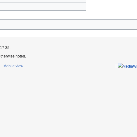
)
 17:35.
therwise noted.
Mobile view