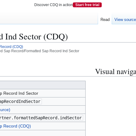
Discover CDQ in action
Start free trial
Read
View sourc
d Ind Sector (CDQ)
 Record (CDQ)
d Sap Record/Formatted Sap Record Ind Sector
Visual naviga
p Record Ind Sector
apRecordIndSector
urce)
rtner.formattedSapRecord.indSector
p Record (CDQ)