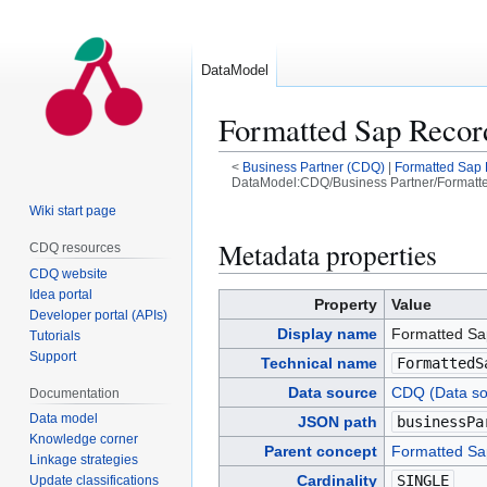
DataModel
Formatted Sap Recor
<
Business Partner (CDQ)
|
Formatted Sap
DataModel:CDQ/Business Partner/Formatte
Wiki start page
Jump
Jump
to
to
Metadata properties
CDQ resources
navigation
search
CDQ website
Idea portal
Property
Value
Developer portal (APIs)
Display name
Formatted Sa
Tutorials
Support
Technical name
FormattedS
Data source
CDQ (Data so
Documentation
Data model
JSON path
businessPa
Knowledge corner
Parent concept
Formatted Sa
Linkage strategies
Cardinality
SINGLE
Update classifications