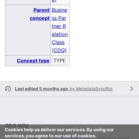
Parent
Busine
concept
ss Par
tner R
elation
Class
(CDQ)
Concept type
TYPE
Last edited 5 months ago
by
MetadataSyncBot
CDQ Wiki
Cookies help us deliver our services. By using our
services, you agree to our use of cookies.
Content is available under
Copyrights
unless otherwise noted.