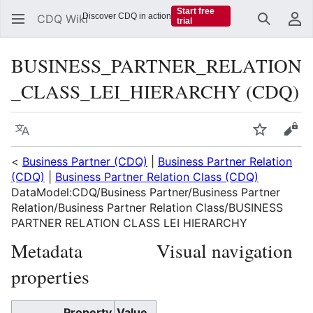
Start free
Discover CDQ in action
CDQ Wiki
trial
Search
Us
BUSINESS_PARTNER_RELATION
_CLASS_LEI_HIERARCHY (CDQ)
Language
Watch
Vie
<
Business Partner (CDQ)
|
Business Partner Relation
(CDQ)
|
Business Partner Relation Class (CDQ)
DataModel:CDQ/Business Partner/Business Partner
Relation/Business Partner Relation Class/BUSINESS
PARTNER RELATION CLASS LEI HIERARCHY
Metadata
Visual navigation
properties
Property
Value