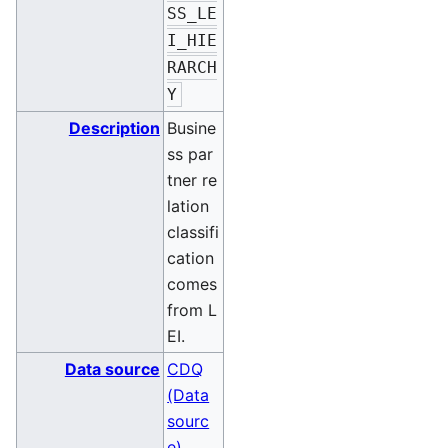
SS_LE
I_HIE
RARCH
Y
Description
Busine
ss par
tner re
lation
classifi
cation
comes
from L
EI.
Data source
CDQ
(Data
sourc
e)