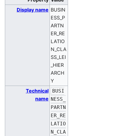
Display name
BUSIN
ESS_P
ARTN
ER_RE
LATIO
N_CLA
SS_LEI
_HIER
ARCH
Y
Technical
BUSI
name
NESS_
PARTN
ER_RE
LATIO
N_CLA