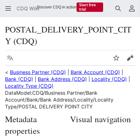
Start free
Discover CDQ in action
CDQ Wiki
trial
Search
Us
POSTAL_DELIVERY_POINT_CIT
Y (CDQ)
Language
Watch
Vie
<
Business Partner (CDQ)
|
Bank Account (CDQ)
|
Bank (CDQ)
|
Bank Address (CDQ)
|
Locality (CDQ)
|
Locality Type (CDQ)
DataModel:CDQ/Business Partner/Bank
Account/Bank/Bank Address/Locality/Locality
Type/POSTAL DELIVERY POINT CITY
Metadata
Visual navigation
properties