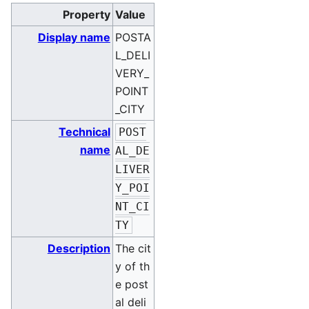
Property
Value
Display name
POSTA
L_DELI
VERY_
POINT
_CITY
Technical
POST
name
AL_DE
LIVER
Y_POI
NT_CI
TY
Description
The cit
y of th
e post
al deli